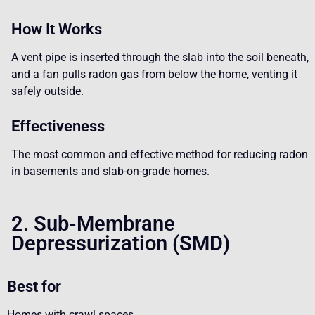
How It Works
A vent pipe is inserted through the slab into the soil beneath,
and a fan pulls radon gas from below the home, venting it
safely outside.
Effectiveness
The most common and effective method for reducing radon
in basements and slab-on-grade homes.
2. Sub-Membrane
Depressurization (SMD)
Best for
Homes with crawl spaces