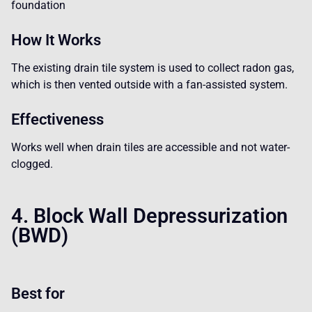
foundation
How It Works
The existing drain tile system is used to collect radon gas,
which is then vented outside with a fan-assisted system.
Effectiveness
Works well when drain tiles are accessible and not water-
clogged.
4. Block Wall Depressurization
(BWD)
Best for