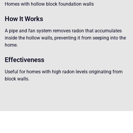
Homes with hollow block foundation walls
How It Works
A pipe and fan system removes radon that accumulates
inside the hollow walls, preventing it from seeping into the
home.
Effectiveness
Useful for homes with high radon levels originating from
block walls.