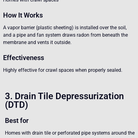
How It Works
A vapor barrier (plastic sheeting) is installed over the soil,
and a pipe and fan system draws radon from beneath the
membrane and vents it outside.
Effectiveness
Highly effective for crawl spaces when properly sealed.
3. Drain Tile Depressurization
(DTD)
Best for
Homes with drain tile or perforated pipe systems around the