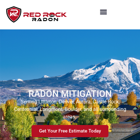
RADON MITIGATION
Serving Littleton, Denver, Aurora, Castle Rock,
Centennial, Longmont, Boulder, and all surrounding
areas.
Get Your Free Estimate Today