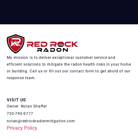
My mission is to deliver exceptional customer service and
efficient solutions to mitigate the radon health risks in your home
or building. Call us or fill out our contact form to get ahold of our
response team.
VISIT US
Owner: Nolan Shaffer
720-790-9777
nolan@redrockradonmitigation.com
Privacy Policy