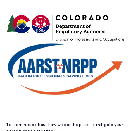
OPENING HOURS
JOIN THE CLUB
To learn more about how we can help test or mitigate your