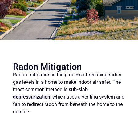
Radon Mitigation
Radon mitigation is the process of reducing radon
gas levels in a home to make indoor air safer. The
most common method is
sub-slab
depressurization
, which uses a venting system and
fan to redirect radon from beneath the home to the
outside.