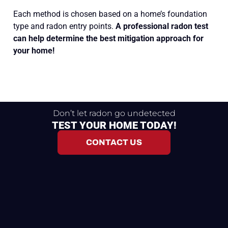
Each method is chosen based on a home’s foundation
type and radon entry points.
A professional radon test
can help determine the best mitigation approach for
your home!
Don’t let radon go undetected
TEST YOUR HOME TODAY!
CONTACT US