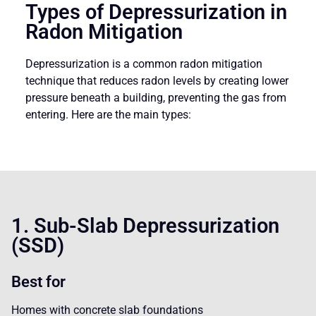
Types of Depressurization in
Radon Mitigation
Depressurization is a common radon mitigation
technique that reduces radon levels by creating lower
pressure beneath a building, preventing the gas from
entering. Here are the main types:
1. Sub-Slab Depressurization
(SSD)
Best for
Homes with concrete slab foundations